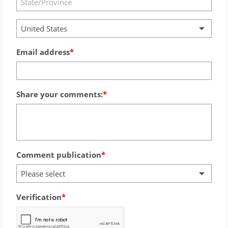
United States
Email address
Share your comments:
Comment publication
Please select
Verification