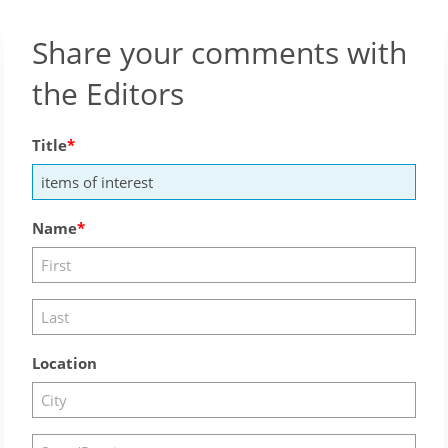
Share your comments with
the Editors
Title
Name
Location