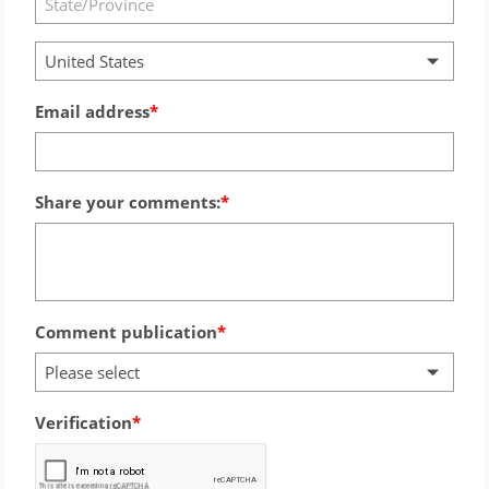
United States
Email address
Share your comments:
Comment publication
Please select
Verification