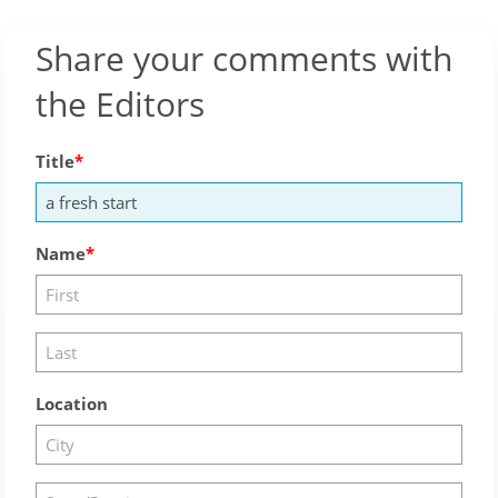
Share your comments with
the Editors
Title
Name
Location