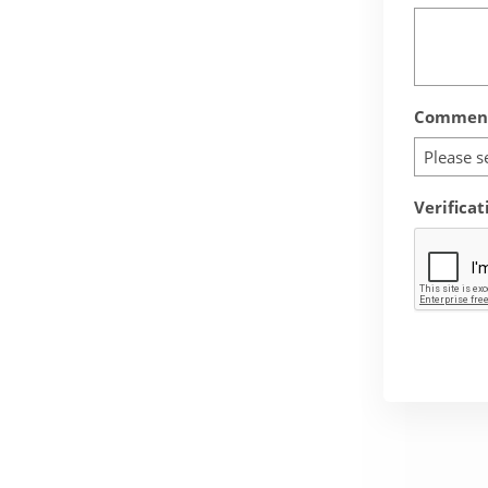
Comment
Please s
Verificat