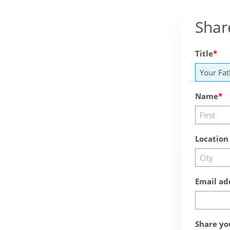
Shar
Title
Name
Location
Email ad
Share yo