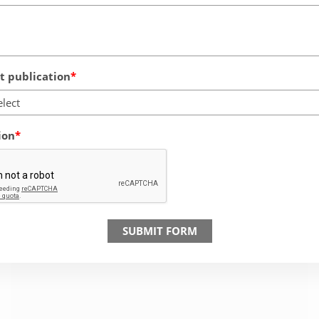
 publication
elect
ion
SUBMIT FORM