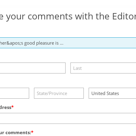
e your comments with the Edito
dress
ur comments: