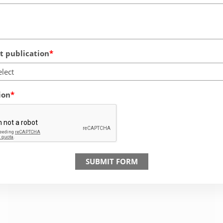
 publication
elect
ion
SUBMIT FORM