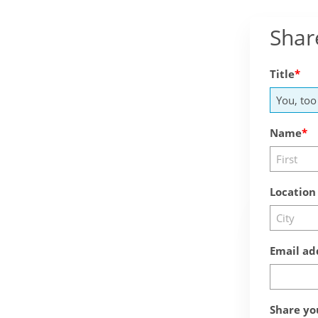
Shar
Title
Name
Location
Email ad
Share yo