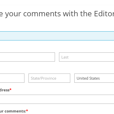
e your comments with the Edito
dress
ur comments: