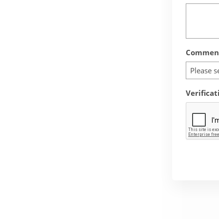
Comment
Please s
Verificat