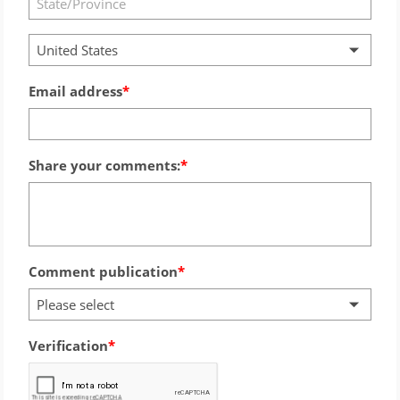
United States
Email address
Share your comments:
Comment publication
Please select
Verification