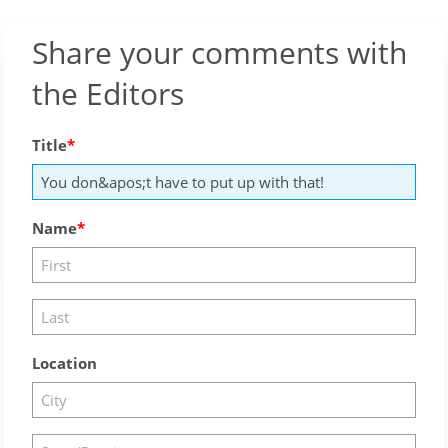
Share your comments with
the Editors
Title
Name
Location