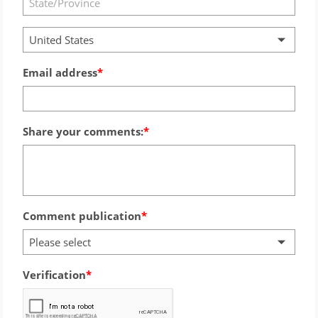
United States
Email address
Share your comments:
Comment publication
Please select
Verification