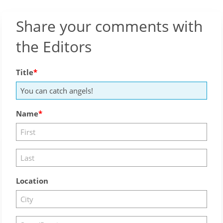
Share your comments with
the Editors
Title
Name
Location