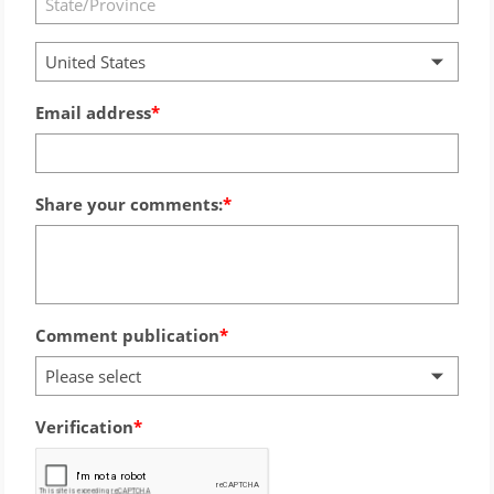
United States
Email address
Share your comments:
Comment publication
Please select
Verification