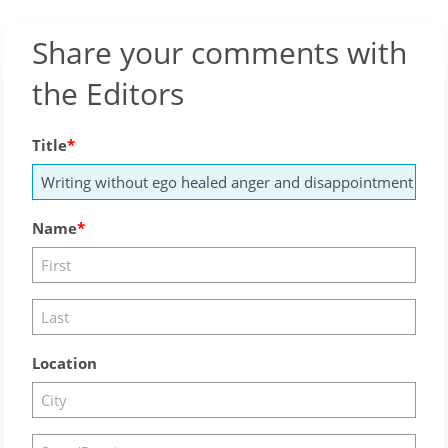
Share your comments with
the Editors
Title
Name
Location