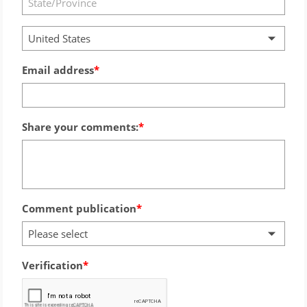
United States
Email address
Share your comments:
Comment publication
Please select
Verification