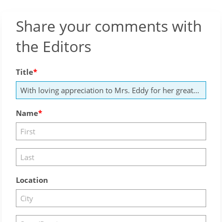
Share your comments with
the Editors
Title
Name
Location