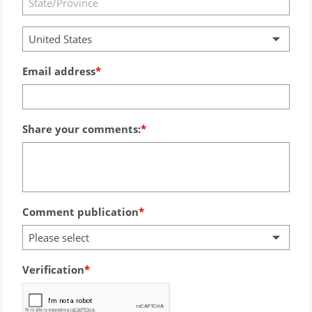
United States
Email address
Share your comments:
Comment publication
Please select
Verification