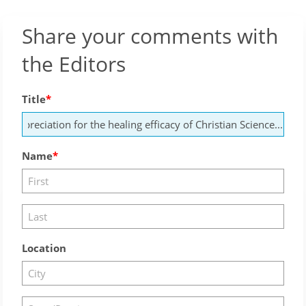
Share your comments with
the Editors
Title
Name
Location