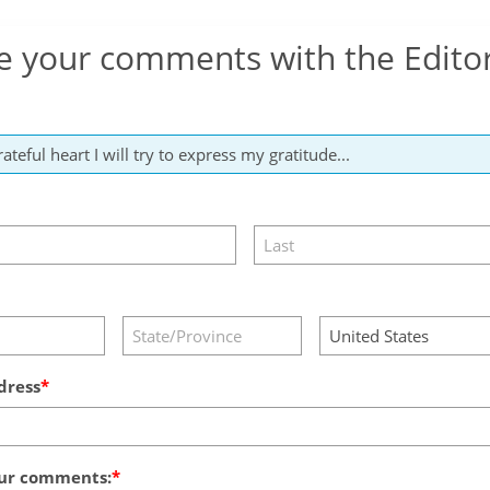
e your comments with the Edito
dress
ur comments: