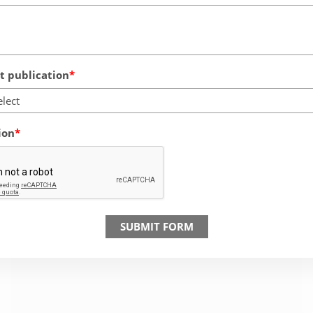
 publication
elect
ion
SUBMIT FORM