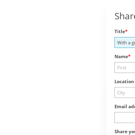
Shar
Title
Name
Location
Email ad
Share yo