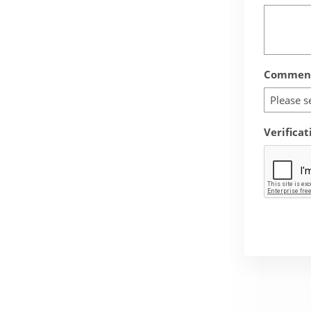
Comment
Please s
Verificat