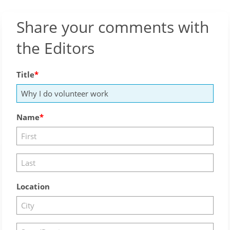
Share your comments with
the Editors
Title
Name
Location