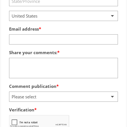
United States
Email address
Share your comments:
Comment publication
Please select
Verification