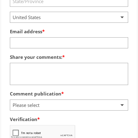
United States
Email address
Share your comments:
Comment publication
Please select
Verification