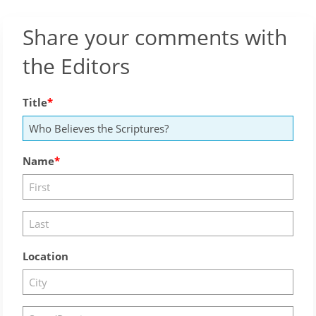
Share your comments with
the Editors
Title
Name
Location