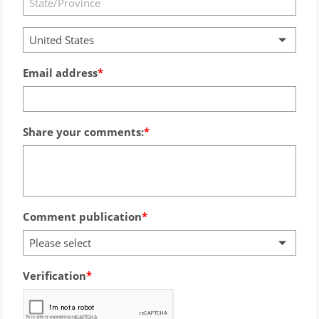
United States
Email address
Share your comments:
Comment publication
Please select
Verification