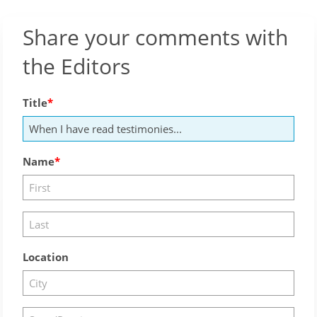
Share your comments with
the Editors
Title
Name
Location