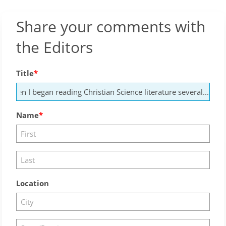
Share your comments with
the Editors
Title
Name
Location