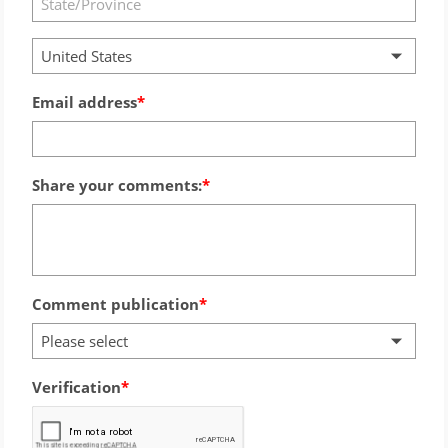
United States
Email address
Share your comments:
Comment publication
Please select
Verification