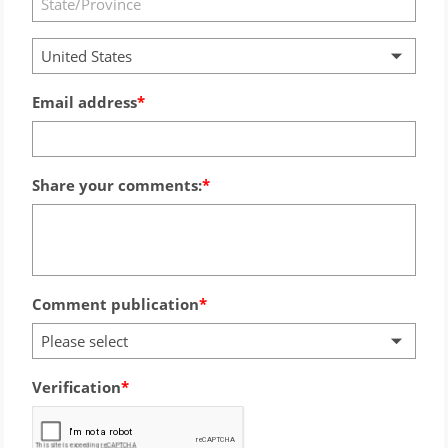
United States
Email address
Share your comments:
Comment publication
Please select
Verification