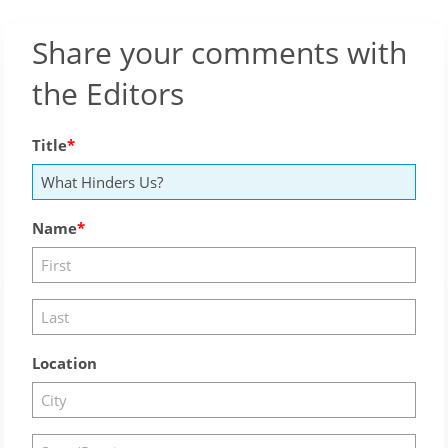
Share your comments with
the Editors
Title
Name
Location