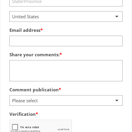
United States
Email address
Share your comments:
Comment publication
Please select
Verification