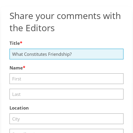
Share your comments with
the Editors
Title
Name
Location