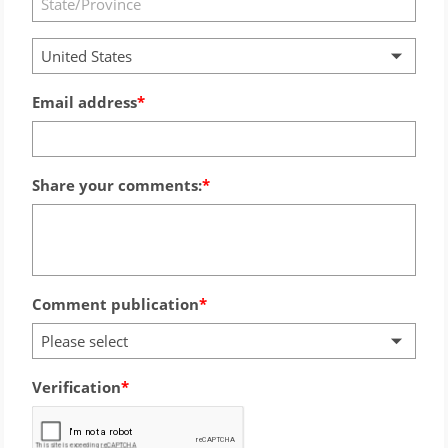
United States
Email address
Share your comments:
Comment publication
Please select
Verification