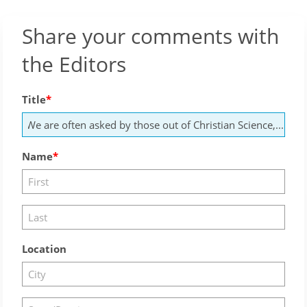
Share your comments with
the Editors
Title
Name
Location