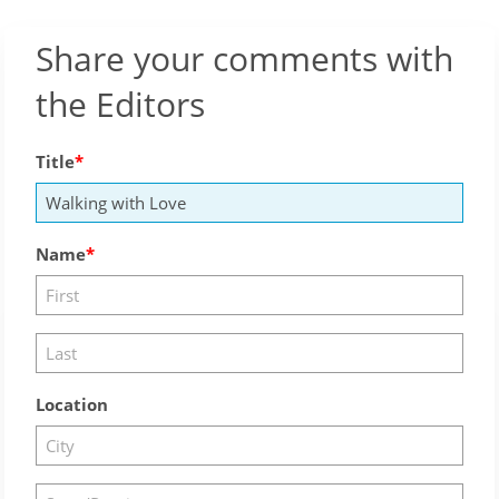
Share your comments with
the Editors
Title
Name
Location