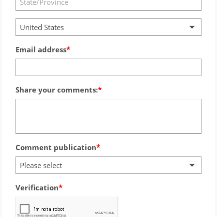
United States
Email address
Share your comments:
Comment publication
Please select
Verification