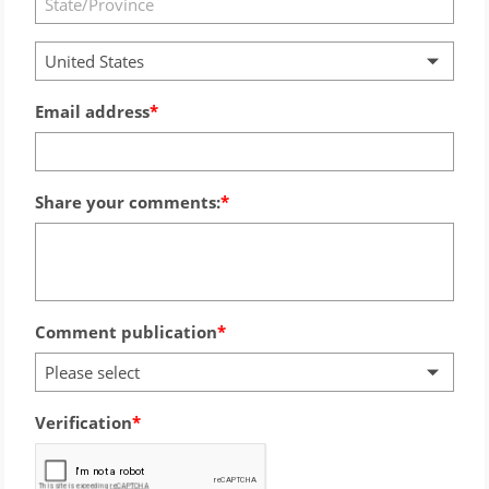
United States
Email address
Share your comments:
Comment publication
Please select
Verification