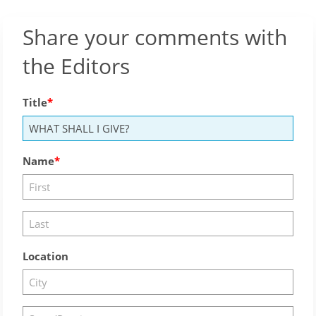
Share your comments with
the Editors
Title
Name
Location