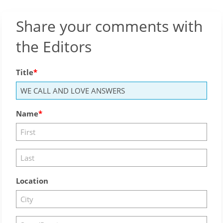
Share your comments with
the Editors
Title
Name
Location