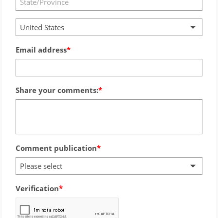
United States
Email address
Share your comments:
Comment publication
Please select
Verification