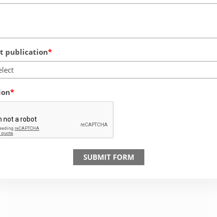
 publication
elect
ion
SUBMIT FORM