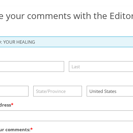
e your comments with the Edito
dress
ur comments: