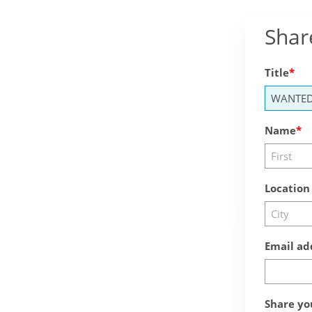
Shar
Title
Name
Location
Email ad
Share yo