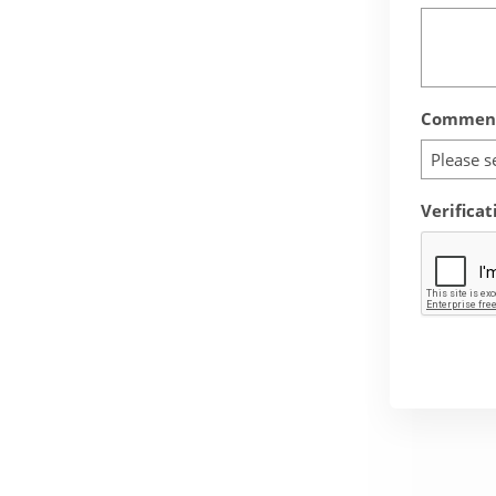
Comment
Please s
Verificat