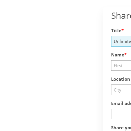
Shar
Title
Name
Location
Email ad
Share yo