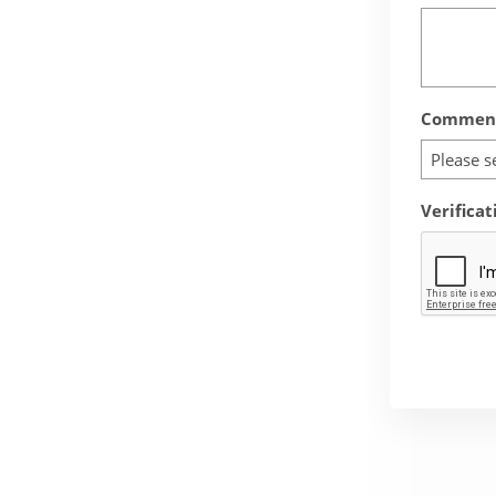
Comment
Please s
Verificat