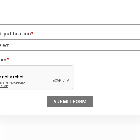
 publication
elect
ion
SUBMIT FORM