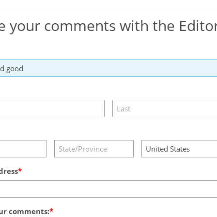
e your comments with the Edito
dress
ur comments: