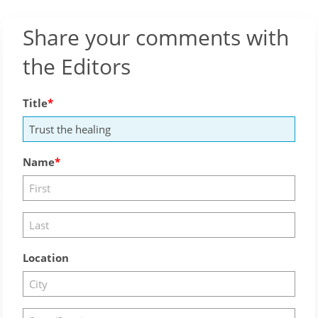
Share your comments with
the Editors
Title
Name
Location