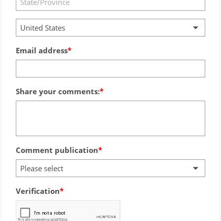
United States
Email address
Share your comments:
Comment publication
Please select
Verification