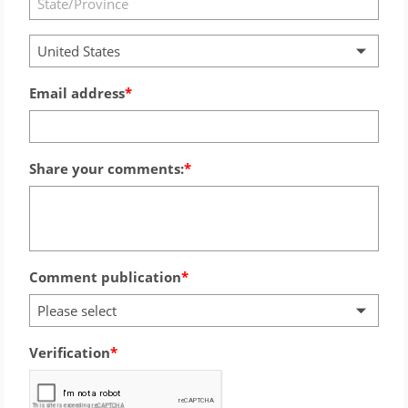
United States
Email address
Share your comments:
Comment publication
Please select
Verification