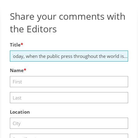
Share your comments with
the Editors
Title
Name
Location