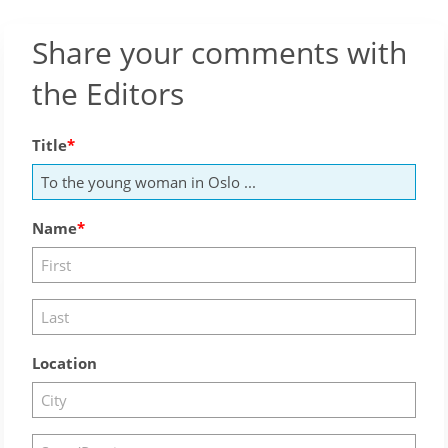
Share your comments with
the Editors
Title
Name
Location