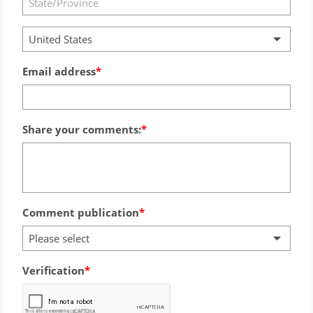
United States
Email address
Share your comments:
Comment publication
Please select
Verification