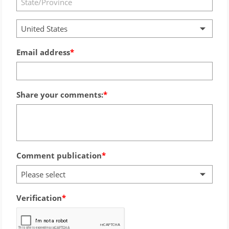
United States
Email address
Share your comments:
Comment publication
Please select
Verification