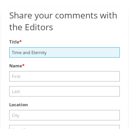
Share your comments with
the Editors
Title
Name
Location