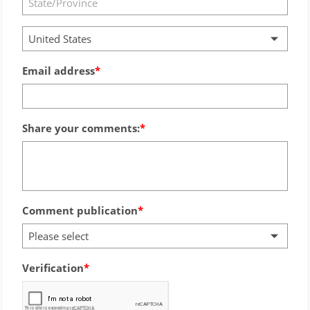
United States
Email address
Share your comments:
Comment publication
Please select
Verification