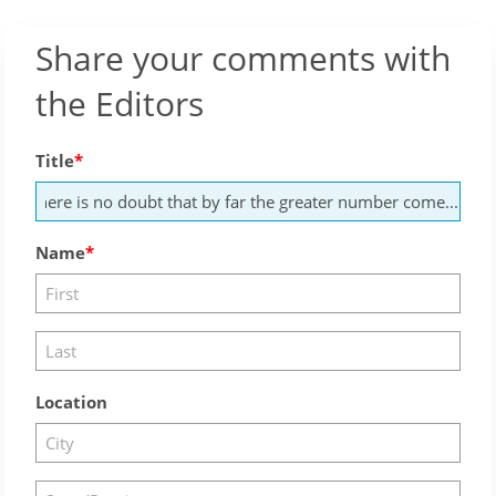
Share your comments with
the Editors
Title
Name
Location