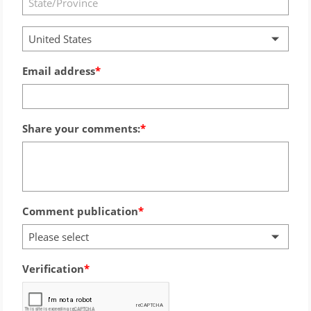
United States
Email address
Share your comments:
Comment publication
Please select
Verification