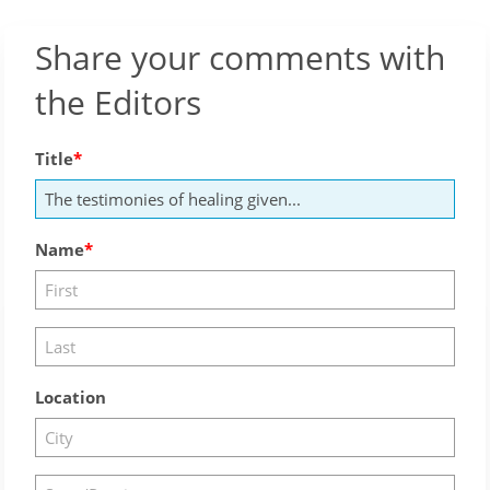
Share your comments with
the Editors
Title
Name
Location