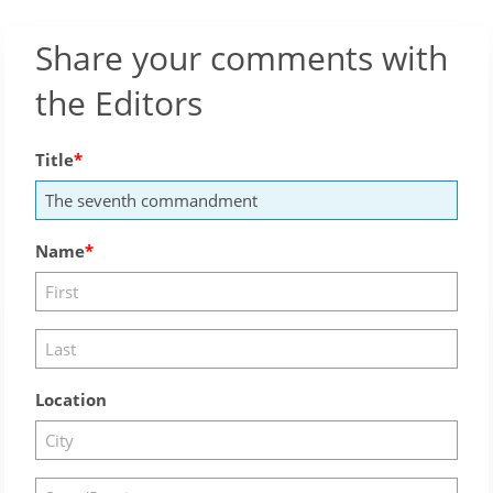
Share your comments with
the Editors
Title
Name
Location