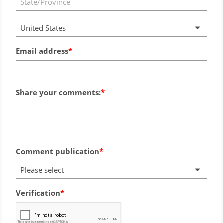
United States
Email address
Share your comments:
Comment publication
Please select
Verification