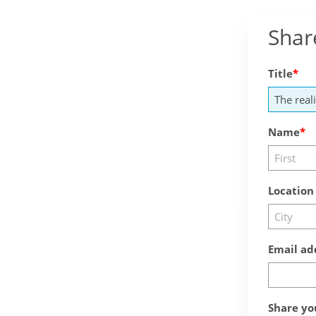
Shar
Title
Name
Location
Email ad
Share yo