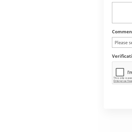
Comment
Please s
Verificat