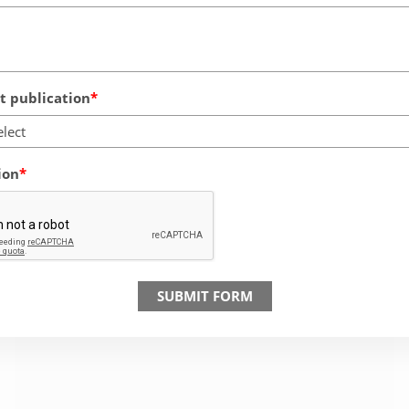
 publication
elect
ion
SUBMIT FORM