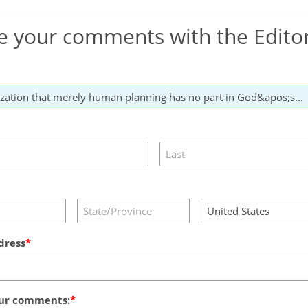
e your comments with the Edito
dress
ur comments: