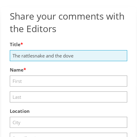
Share your comments with
the Editors
Title
Name
Location