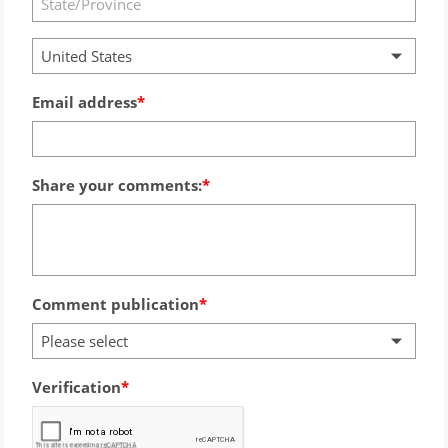
United States
Email address
Share your comments:
Comment publication
Please select
Verification