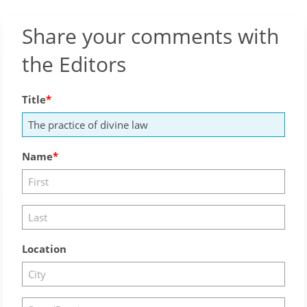
Share your comments with
the Editors
Title
Name
Location