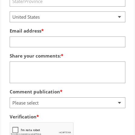
United States
Email address
Share your comments:
Comment publication
Please select
Verification