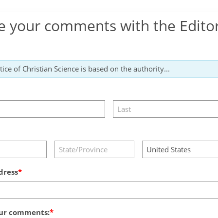
e your comments with the Edito
dress
ur comments: