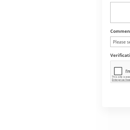
Comment
Please s
Verificat