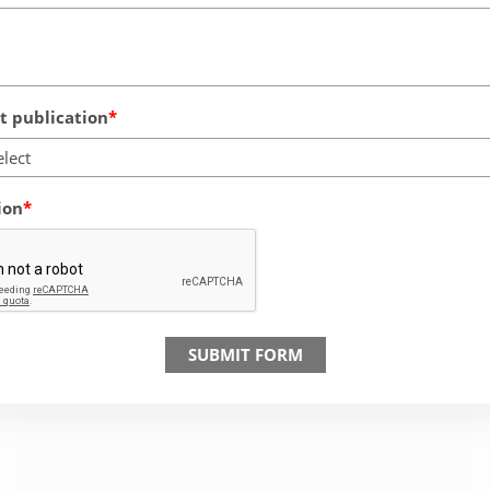
 publication
elect
ion
SUBMIT FORM