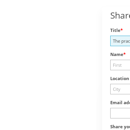
Shar
Title
Name
Location
Email ad
Share yo