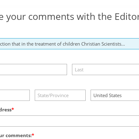
e your comments with the Edito
dress
ur comments: