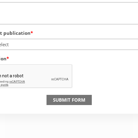
 publication
elect
ion
SUBMIT FORM