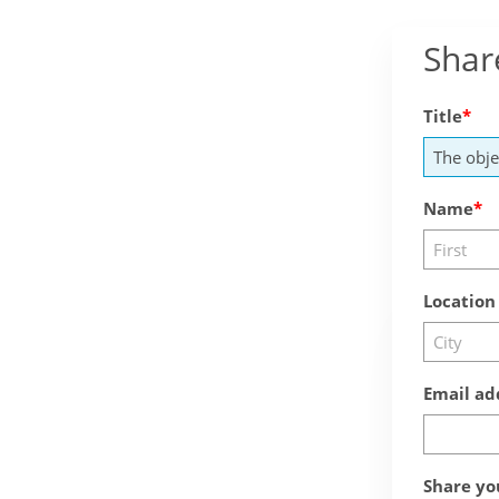
Shar
Title
Name
Location
Email ad
Share yo