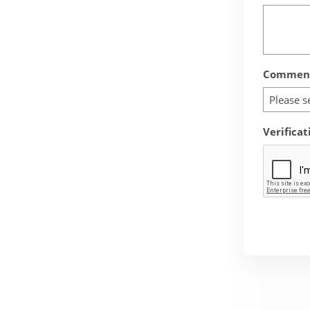
Comment
Please s
Verificat