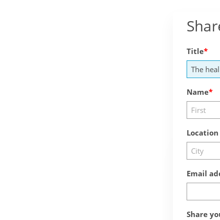
Shar
Title
Name
Location
Email ad
Share yo