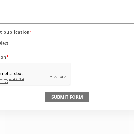
 publication
elect
ion
SUBMIT FORM