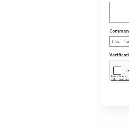
Comment
Please s
Verificat