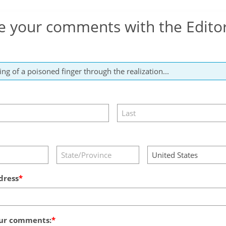
e your comments with the Edito
dress
ur comments: