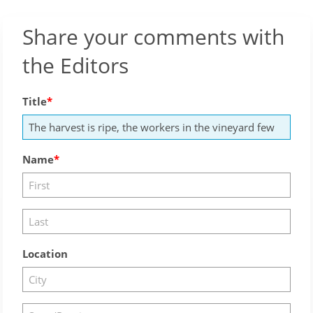
Share your comments with
the Editors
Title
Name
Location