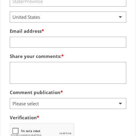
United States
Email address
Share your comments:
Comment publication
Please select
Verification