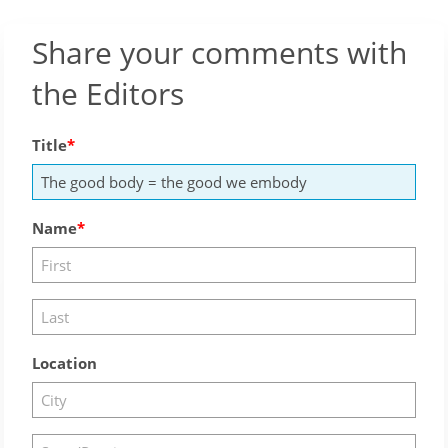
Share your comments with
the Editors
Title
Name
Location