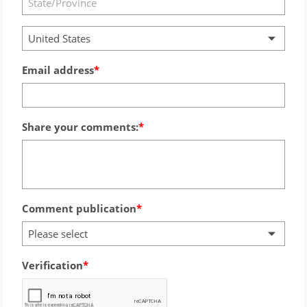
United States
Email address
Share your comments:
Comment publication
Please select
Verification