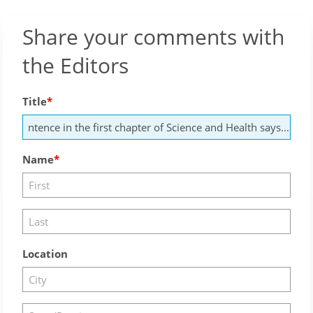
Share your comments with
the Editors
Title
Name
Location