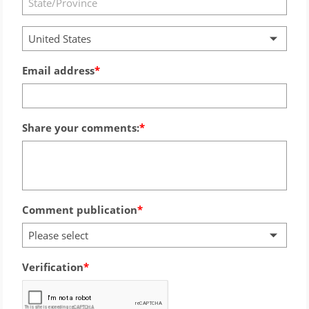
United States
Email address
Share your comments:
Comment publication
Please select
Verification