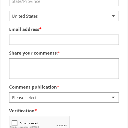
United States
Email address
Share your comments:
Comment publication
Please select
Verification