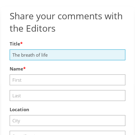
Share your comments with
the Editors
Title
Name
Location