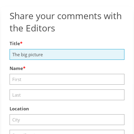
Share your comments with
the Editors
Title
Name
Location