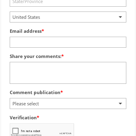
United States
Email address
Share your comments:
Comment publication
Please select
Verification