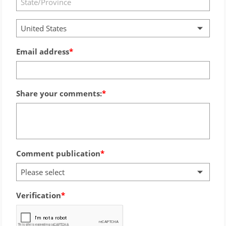
United States
Email address
Share your comments:
Comment publication
Please select
Verification