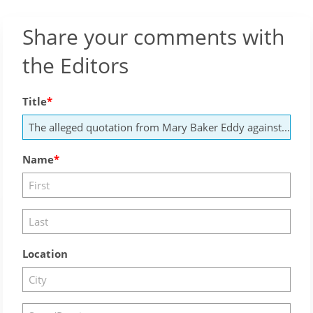
Share your comments with
the Editors
Title
Name
Location