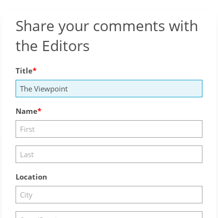
Share your comments with
the Editors
Title
Name
Location