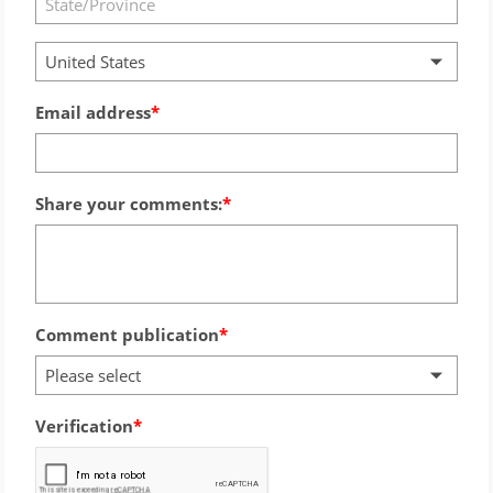
United States
Email address
Share your comments:
Comment publication
Please select
Verification