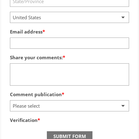
United States
Email address
Share your comments:
Comment publication
Please select
Verification
SUBMIT FORM