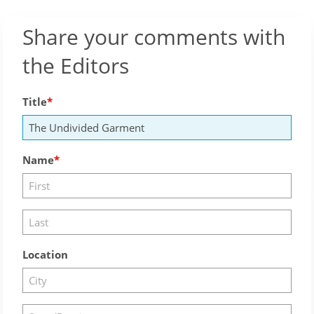
Share your comments with
the Editors
Title
Name
Location