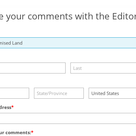
e your comments with the Edito
dress
ur comments: