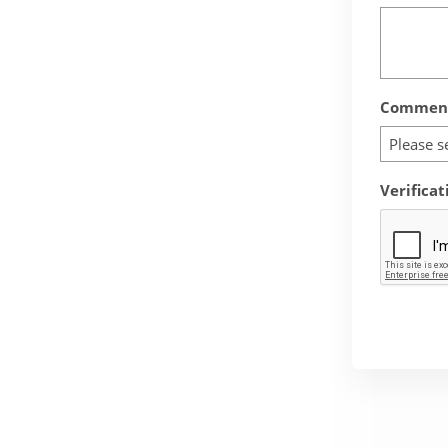
Comment
Please s
Verificat