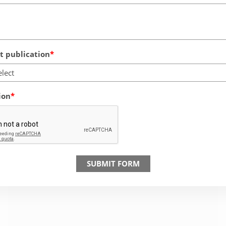
 publication
elect
ion
SUBMIT FORM