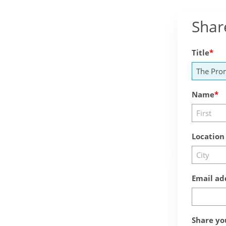
Shar
Title
Name
Location
Email ad
Share yo