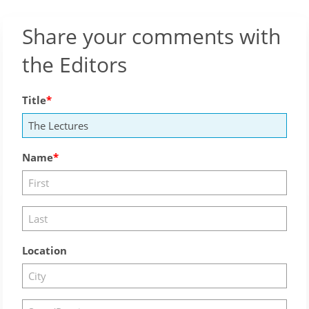
Share your comments with
the Editors
Title
Name
Location