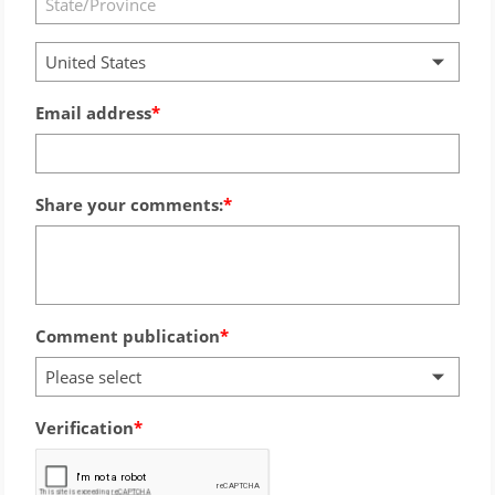
United States
Email address
Share your comments:
Comment publication
Please select
Verification