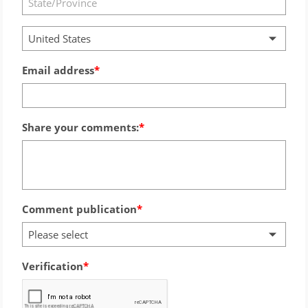
United States
Email address
Share your comments:
Comment publication
Please select
Verification