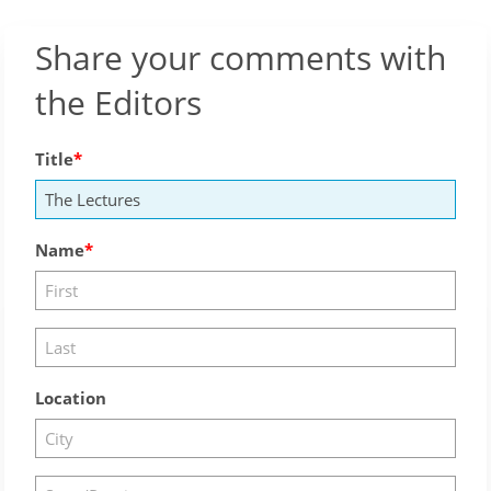
Share your comments with
the Editors
Title
Name
Location