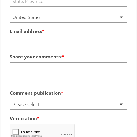
United States
Email address
Share your comments:
Comment publication
Please select
Verification