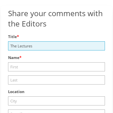
Share your comments with
the Editors
Title
Name
Location