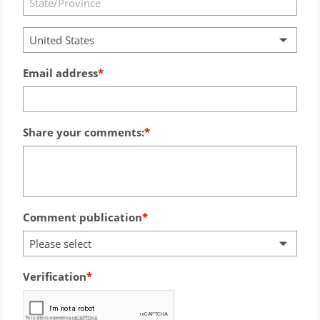
United States
Email address
Share your comments:
Comment publication
Please select
Verification