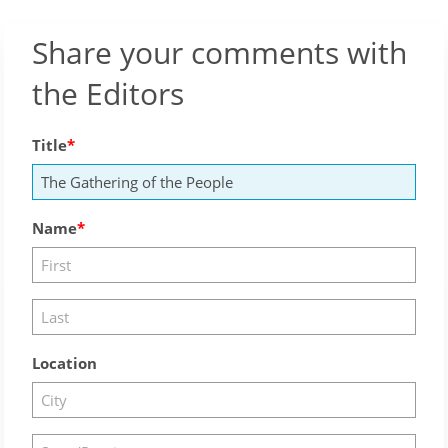
Share your comments with
the Editors
Title
Name
Location