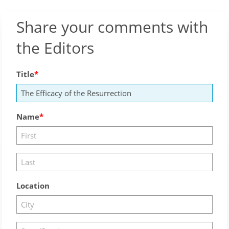
Share your comments with
the Editors
Title
Name
Location