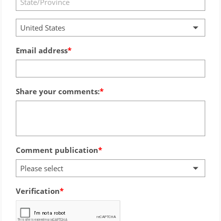
United States
Email address
Share your comments:
Comment publication
Please select
Verification