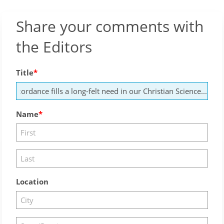
Share your comments with
the Editors
Title
Name
Location