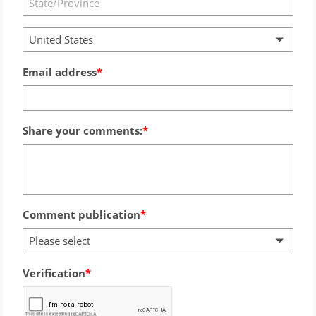
United States
Email address
Share your comments:
Comment publication
Please select
Verification